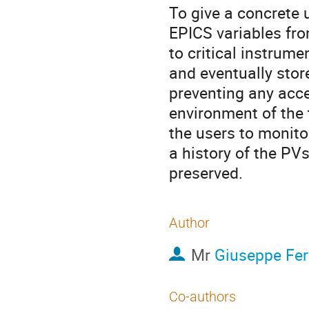
To give a concrete 
EPICS variables fr
to critical instrum
and eventually stor
preventing any acce
environment of the 
the users to monito
a history of the PV
preserved.
Author
Mr
Giuseppe Fer
Co-authors