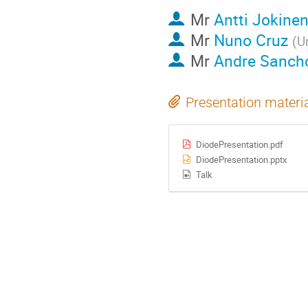
Mr
Antti Jokine
Mr
Nuno Cruz
(
U
Mr
Andre Sanch
Presentation materi
DiodePresentation.pdf
DiodePresentation.pptx
Talk