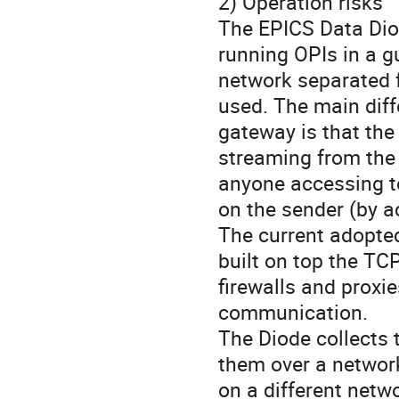
2) Operation risks
The EPICS Data Dio
running OPIs in a 
network separated 
used. The main diff
gateway is that the
streaming from the s
anyone accessing t
on the sender (by ac
The current adopte
built on top the TC
firewalls and proxi
communication.
The Diode collects 
them over a network
on a different netw