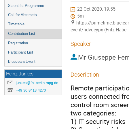
menu
Scientific Programme
22 Oct 2020, 19:55
Call for Abstracts
5m
https://primetime.blueje
Timetable
event/hdvqeypx (Fritz-Haber-I
Contribution List
Speaker
Registration
Participant List
Mr
Giuseppe Fer
BlueJeansEvent
Description
Heinz Junkes
junkes@fhi-berlin.mpg.de
Remote participatio
+49 30 8413 4270
users connected fro
control room screen
two categories:
1) IT security risks