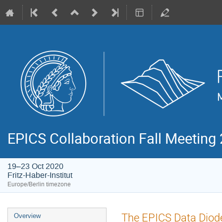
EPICS Collaboration Fall Meeting
19–23 Oct 2020
Fritz-Haber-Institut
Europe/Berlin timezone
Event
The EPICS Data Diod
Overview