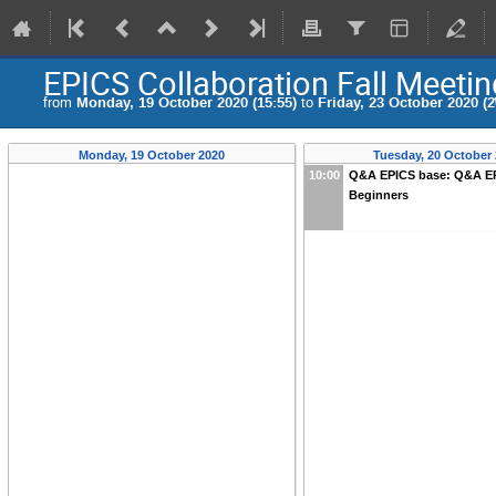
EPICS Collaboration Fall Meeti
from
Monday, 19 October 2020 (15:55)
to
Friday, 23 October 2020 (2
Monday, 19 October 2020
Tuesday, 20 October
10:00
Q&A EPICS base: Q&A EP
Beginners