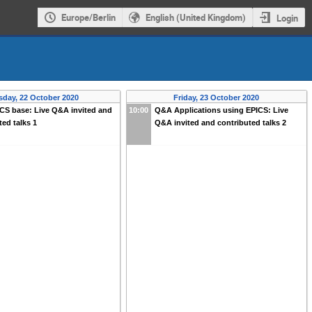
Europe/Berlin
English (United Kingdom)
Login
sday, 22 October 2020
Friday, 23 October 2020
CS base: Live Q&A invited and
10:00
Q&A Applications using EPICS: Live
ted talks 1
Q&A invited and contributed talks 2