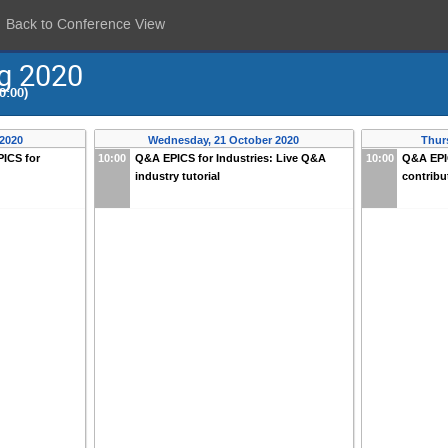
Back to Conference View
ng 2020
0:00)
 2020
Wednesday, 21 October 2020
Thur
ICS for
10:00
Q&A EPICS for Industries: Live Q&A
10:00
Q&A EPI
industry tutorial
contribu