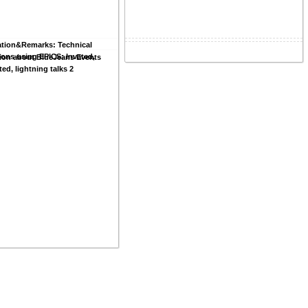
ation&Remarks: Technical
ions using EPICS: Invated,
ion about BlueJeans Events
ted, lightning talks 2