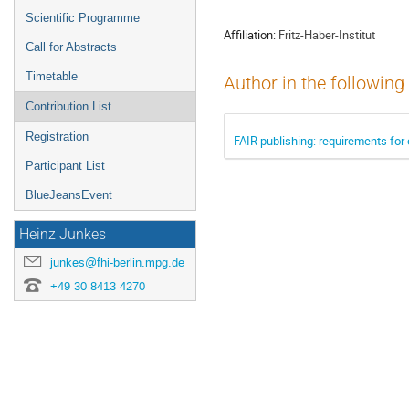
menu
Scientific Programme
Affiliation:
Fritz-Haber-Institut
Call for Abstracts
Timetable
Author in the following
Contribution List
Registration
FAIR publishing: requirements for
Participant List
BlueJeansEvent
Heinz Junkes
junkes@fhi-berlin.mpg.de
+49 30 8413 4270