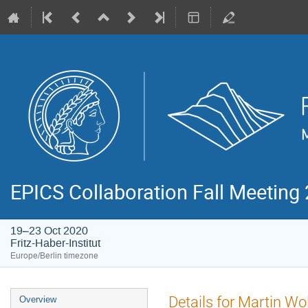
EPICS Collaboration Fall Meeting
19–23 Oct 2020
Fritz-Haber-Institut
Europe/Berlin timezone
Event
Details for Martin Wo
Overview