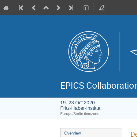
EPICS Collaboratio
19–23 Oct 2020
Fritz-Haber-Institut
Europe/Berlin timezone
Event
De
Overview