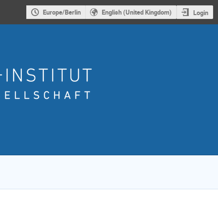
Europe/Berlin
English (United Kingdom)
Login