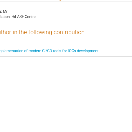
e:
Mr
liation:
HiLASE Centre
thor in the following contribution
mplementation of modern CI/CD tools for IOCs development