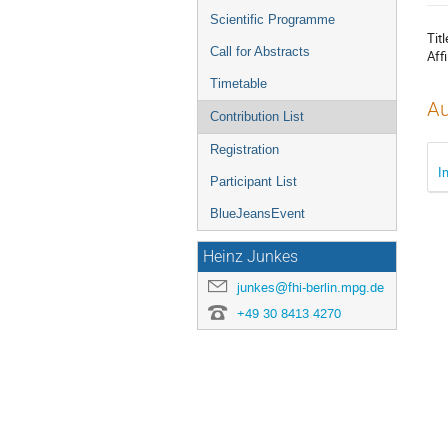
menu
Scientific Programme
Titl
Call for Abstracts
Affi
Timetable
Au
Contribution List
Registration
I
Participant List
BlueJeansEvent
Heinz Junkes
junkes@fhi-berlin.mpg.de
+49 30 8413 4270