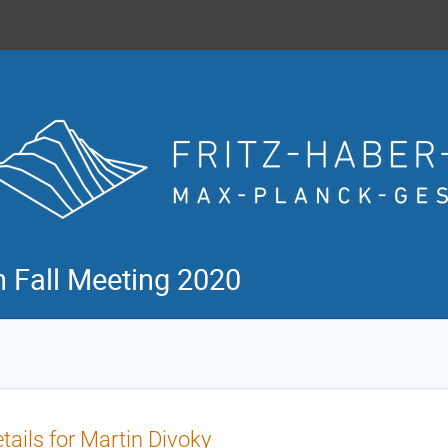
n Fall Meeting 2020
tails for Martin Divoky