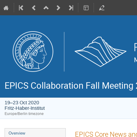
EPICS Collaboration Fall Meeting
19–23 Oct 2020
Fritz-Haber-Institut
Europe/Berlin timezone
Event
EPICS Core News an
Overview