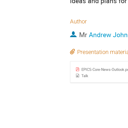
ideas and plans for
Author
Mr
Andrew John
Presentation materi
EPICS-Core-News-Outlook.p
Talk