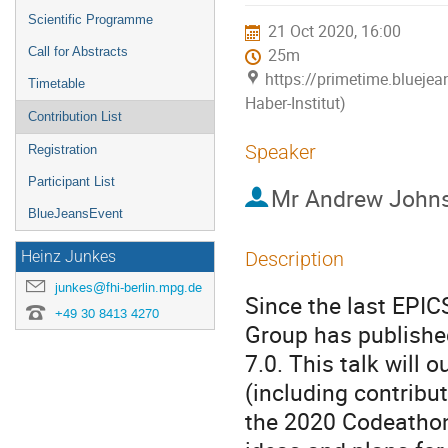
menu
Scientific Programme
21 Oct 2020, 16:00
Call for Abstracts
25m
https://primetime.bluejea
Timetable
Haber-Institut)
Contribution List
Speaker
Registration
Participant List
Mr
Andrew John
BlueJeansEvent
Description
Heinz Junkes
junkes@fhi-berlin.mpg.de
Since the last EPIC
+49 30 8413 4270
Group has published
7.0. This talk will 
(including contrib
the 2020 Codeathon