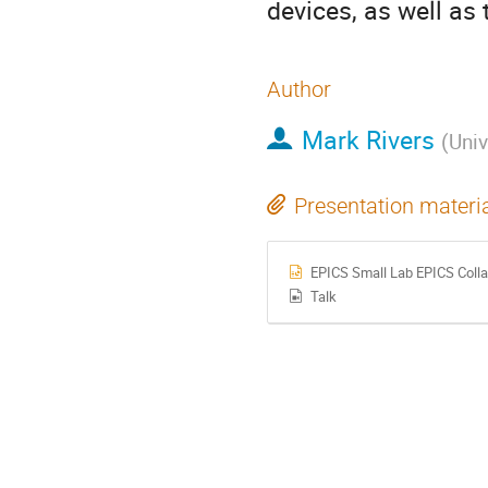
devices, as well as 
Author
Mark Rivers
(
Univ
Presentation materi
EPICS Small Lab EPICS Colla
Talk