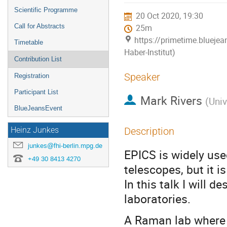
menu
Scientific Programme
20 Oct 2020, 19:30
Call for Abstracts
25m
https://primetime.bluejea
Timetable
Haber-Institut)
Contribution List
Speaker
Registration
Participant List
Mark Rivers
(
Univ
BlueJeansEvent
Description
Heinz Junkes
junkes@fhi-berlin.mpg.de
EPICS is widely use
+49 30 8413 4270
telescopes, but it i
In this talk I will 
laboratories.
A Raman lab where 