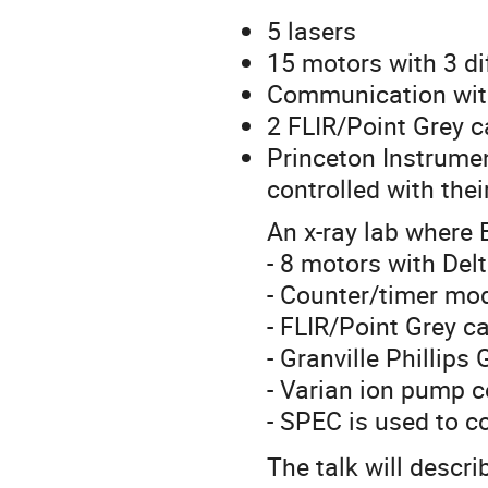
5 lasers
15 motors with 3 di
Communication with
2 FLIR/Point Grey 
Princeton Instrume
controlled with the
An x-ray lab where 
- 8 motors with Delt
- Counter/timer m
- FLIR/Point Grey 
- Granville Phillip
- Varian ion pump c
- SPEC is used to co
The talk will descr