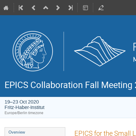
EPICS Collaboration Fall Meeting
19–23 Oct 2020
Fritz-Haber-Institut
Europe/Berlin timezone
Event
EPICS for the Small 
Overview