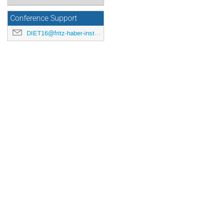
Conference Support
DIET16@fritz-haber-institut.de