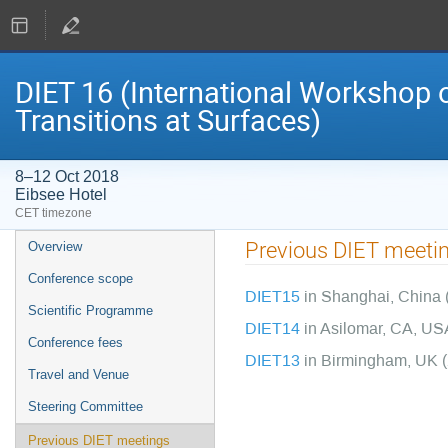
DIET 16 (International Workshop o
Transitions at Surfaces)
8–12 Oct 2018
Eibsee Hotel
CET timezone
Event
Previous DIET meeti
Overview
menu
Conference scope
DIET15
in Shanghai, China 
Scientific Programme
DIET14
in Asilomar, CA, US
Conference fees
DIET13
in Birmingham, UK 
Travel and Venue
Steering Committee
Previous DIET meetings