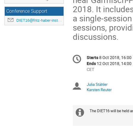
2018. It includes
Conference Support
a single-session
DIET16@fritz-haber-institut.de
sessions, provid
discussions.
Conference
Starts
8 Oct 2018, 16:00
Date/Time
information
Ends
12 Oct 2018, 14:00
All
CET
times
are
Julia Stähler
Chairpersons
in
Karsten Reuter
CET
The DIET16 will be held 
Extra
information