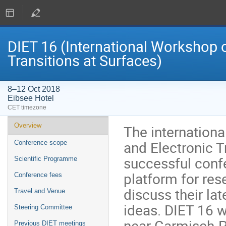
DIET 16 (International Workshop o
Transitions at Surfaces)
8–12 Oct 2018
Eibsee Hotel
CET timezone
Event
Overview
The internationa
menu
and Electronic T
Conference scope
successful confe
Scientific Programme
platform for res
Conference fees
discuss their la
Travel and Venue
ideas. DIET 16 w
Steering Committee
near Garmisch-P
Previous DIET meetings