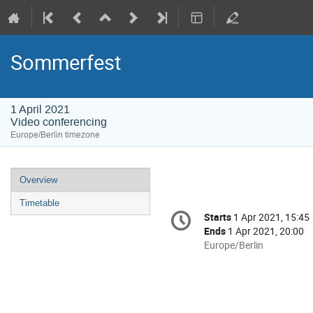
Sommerfest
1 April 2021
Video conferencing
Europe/Berlin timezone
Event
Overview
menu
Timetable
Conference
Starts
1 Apr 2021, 15:45
Date/Time
information
Ends
1 Apr 2021, 20:00
All
Europe/Berlin
times
are
in
Europe/Berlin