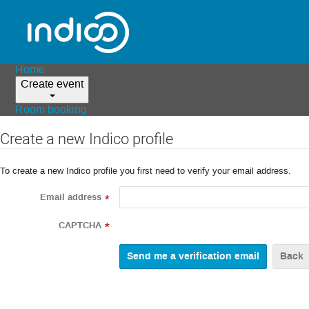
Home
Create event
Room booking
Create a new Indico profile
To create a new Indico profile you first need to verify your email address.
Email address
*
CAPTCHA
*
Back