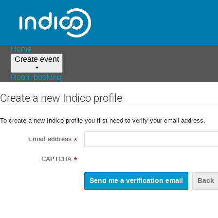
Home
Create event
Room booking
Create a new Indico profile
To create a new Indico profile you first need to verify your email address.
Email address
*
CAPTCHA
*
Back