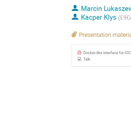
Marcin Lukasze
Kacper Klys
(
E9Co
Presentation materi
Docker-like interface for I
Talk