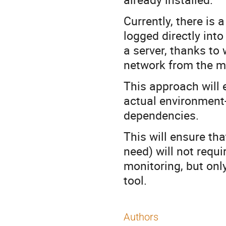
Currently, there is 
logged directly into
a server, thanks to
network from the m
This approach will
actual environment
dependencies.
This will ensure that
need) will not requ
monitoring, but onl
tool.
Authors