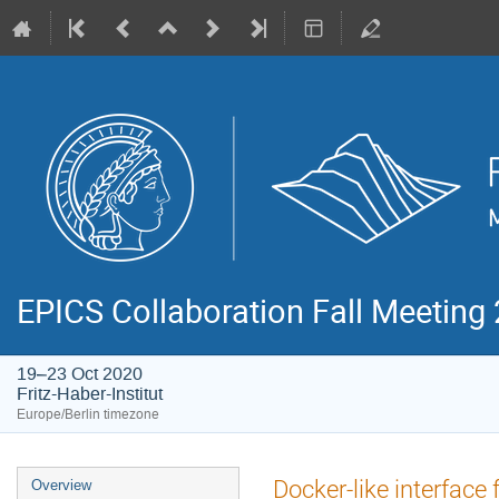
EPICS Collaboration Fall Meeting
19–23 Oct 2020
Fritz-Haber-Institut
Europe/Berlin timezone
Event
Docker-like interfac
Overview