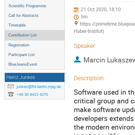
menu
Scientific Programme
21 Oct 2020, 18:10
Call for Abstracts
5m
https://primetime.bluejea
Timetable
Haber-Institut)
Contribution List
Speaker
Registration
Participant List
Marcin Lukasze
BlueJeansEvent
Description
Heinz Junkes
junkes@fhi-berlin.mpg.de
Software used in th
+49 30 8413 4270
critical group and 
make software updat
developers extends
the modern environ