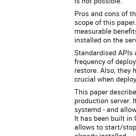
is not possible.
Pros and cons of th
scope of this paper
measurable benefits
installed on the ser
Standardised APIs a
frequency of deplo
restore. Also, they 
crucial when deploy
This paper describe
production server. 
systemd - and allows
It has been built in
allows to start/stop
already installed.