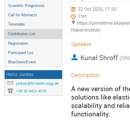
menu
Scientific Programme
22 Oct 2020, 17:55
Call for Abstracts
15m
https://primetime.bluejea
Timetable
Haber-Institut)
Contribution List
Speaker
Registration
Participant List
Kunal Shroff
(
BN
BlueJeansEvent
Description
Heinz Junkes
junkes@fhi-berlin.mpg.de
A new version of th
+49 30 8413 4270
solutions like elas
scalability and reli
functionality.