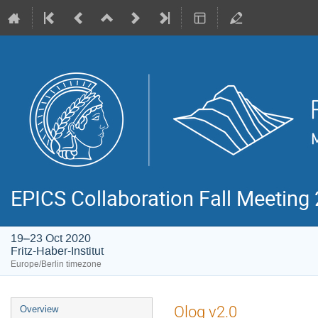
EPICS Collaboration Fall Meeting
19–23 Oct 2020
Fritz-Haber-Institut
Europe/Berlin timezone
Event
Olog v2.0
Overview