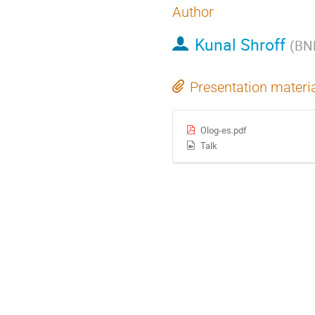
Author
Kunal Shroff
(
BN
Presentation materi
Olog-es.pdf
Talk