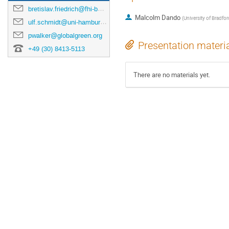
bretislav.friedrich@fhi-berlin.mpg.de
Malcolm Dando
(
University of Bradfor
ulf.schmidt@uni-hamburg.de
pwalker@globalgreen.org
Presentation materi
+49 (30) 8413-5113
There are no materials yet.