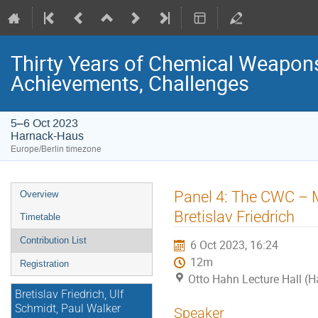
Thirty Years of Chemical Weapons
Achievements, Challenges
5–6 Oct 2023
Harnack-Haus
Europe/Berlin timezone
Event
Panel 4: The CWC – M
Overview
menu
Bretislav Friedrich
Timetable
Contribution List
6 Oct 2023, 16:24
12m
Registration
Otto Hahn Lecture Hall (
Bretislav Friedrich, Ulf
Schmidt, Paul Walker
Speaker