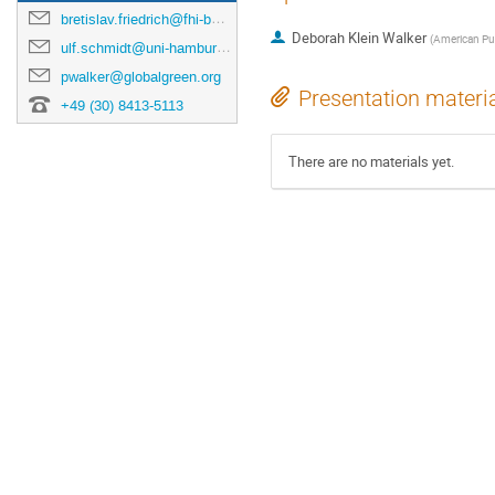
bretislav.friedrich@fhi-berlin.mpg.de
Deborah Klein Walker
(
American Pub
ulf.schmidt@uni-hamburg.de
pwalker@globalgreen.org
Presentation materi
+49 (30) 8413-5113
There are no materials yet.