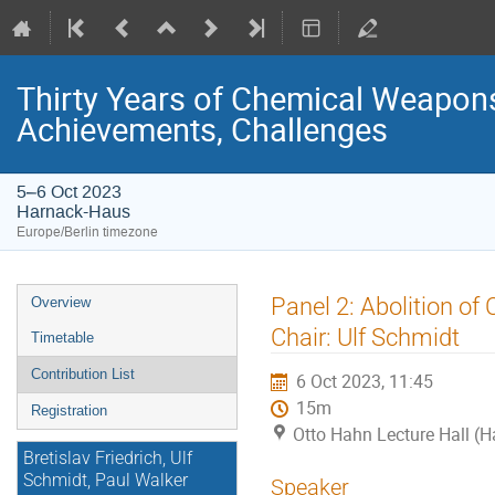
Thirty Years of Chemical Weapons
Achievements, Challenges
5–6 Oct 2023
Harnack-Haus
Europe/Berlin timezone
Event
Panel 2: Abolition o
Overview
menu
Chair: Ulf Schmidt
Timetable
Contribution List
6 Oct 2023, 11:45
15m
Registration
Otto Hahn Lecture Hall (
Bretislav Friedrich, Ulf
Schmidt, Paul Walker
Speaker