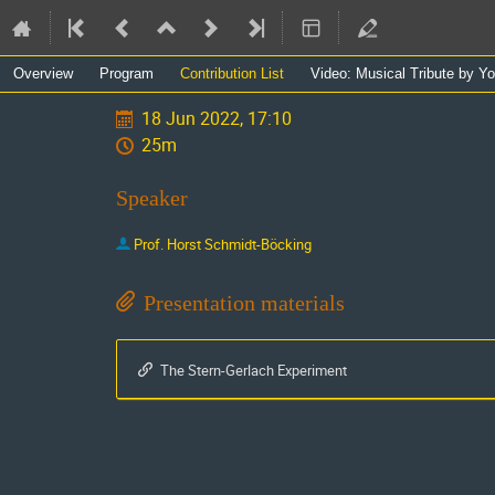
Event
Overview
Program
Contribution List
Video: Musical Tribute by Y
menu
18 Jun 2022, 17:10
25m
Speaker
Prof.
Horst Schmidt-Böcking
Presentation materials
The Stern-Gerlach Experiment