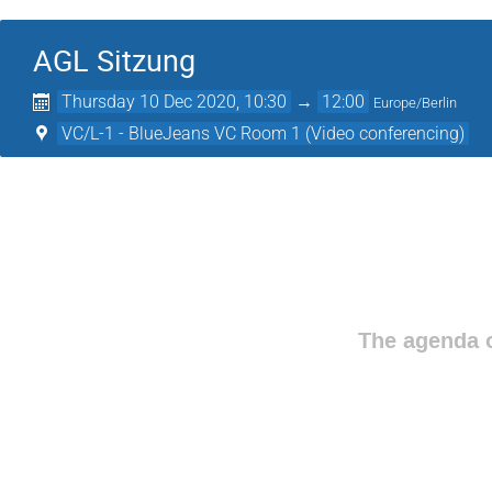
AGL Sitzung
Thursday 10 Dec 2020, 10:30
→
12:00
Europe/Berlin
VC/L-1 - BlueJeans VC Room 1 (Video conferencing)
The agenda o